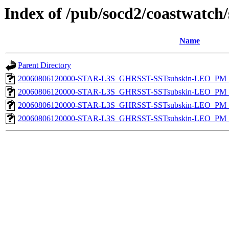
Index of /pub/socd2/coastwatch/
Name
Parent Directory
20060806120000-STAR-L3S_GHRSST-SSTsubskin-LEO_PM_D
20060806120000-STAR-L3S_GHRSST-SSTsubskin-LEO_PM_D
20060806120000-STAR-L3S_GHRSST-SSTsubskin-LEO_PM_N
20060806120000-STAR-L3S_GHRSST-SSTsubskin-LEO_PM_N