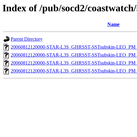
Index of /pub/socd2/coastwatch/
Name
Parent Directory
20060812120000-STAR-L3S_GHRSST-SSTsubskin-LEO_PM_N
20060812120000-STAR-L3S_GHRSST-SSTsubskin-LEO_PM_D
20060812120000-STAR-L3S_GHRSST-SSTsubskin-LEO_PM_N
20060812120000-STAR-L3S_GHRSST-SSTsubskin-LEO_PM_D