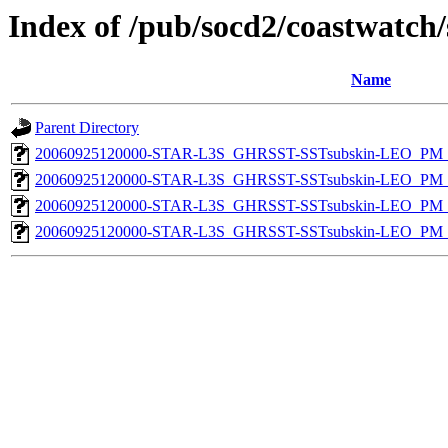
Index of /pub/socd2/coastwatch/
Name
Parent Directory
20060925120000-STAR-L3S_GHRSST-SSTsubskin-LEO_PM_D
20060925120000-STAR-L3S_GHRSST-SSTsubskin-LEO_PM_D
20060925120000-STAR-L3S_GHRSST-SSTsubskin-LEO_PM_N
20060925120000-STAR-L3S_GHRSST-SSTsubskin-LEO_PM_N