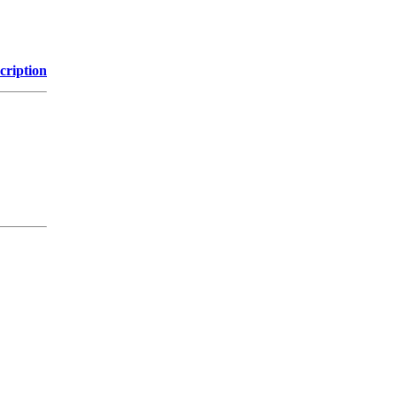
cription