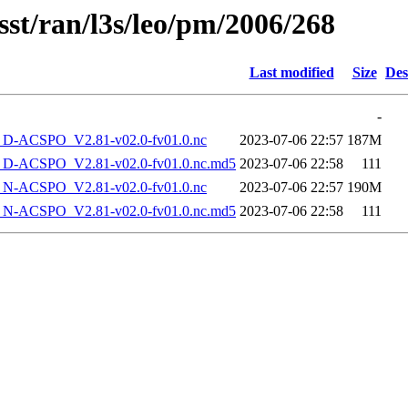
sst/ran/l3s/leo/pm/2006/268
Last modified
Size
Des
-
-ACSPO_V2.81-v02.0-fv01.0.nc
2023-07-06 22:57
187M
-ACSPO_V2.81-v02.0-fv01.0.nc.md5
2023-07-06 22:58
111
-ACSPO_V2.81-v02.0-fv01.0.nc
2023-07-06 22:57
190M
-ACSPO_V2.81-v02.0-fv01.0.nc.md5
2023-07-06 22:58
111