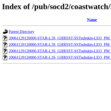
Index of /pub/socd2/coastwatch/
Name
Parent Directory
20061129120000-STAR-L3S_GHRSST-SSTsubskin-LEO_PM_D
20061129120000-STAR-L3S_GHRSST-SSTsubskin-LEO_PM_D
20061129120000-STAR-L3S_GHRSST-SSTsubskin-LEO_PM_N
20061129120000-STAR-L3S_GHRSST-SSTsubskin-LEO_PM_N