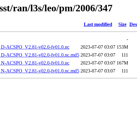
sst/ran/l3s/leo/pm/2006/347
Last modified
Size
Des
-
-ACSPO_V2.81-v02.0-fv01.0.nc
2023-07-07 03:07
153M
-ACSPO_V2.81-v02.0-fv01.0.nc.md5
2023-07-07 03:07
111
-ACSPO_V2.81-v02.0-fv01.0.nc
2023-07-07 03:07
167M
-ACSPO_V2.81-v02.0-fv01.0.nc.md5
2023-07-07 03:07
111