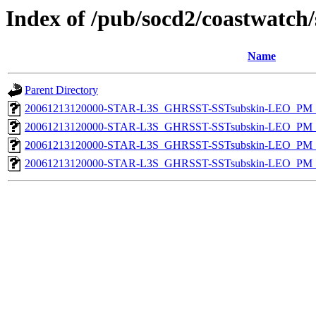
Index of /pub/socd2/coastwatch/
Name
Parent Directory
20061213120000-STAR-L3S_GHRSST-SSTsubskin-LEO_PM_D
20061213120000-STAR-L3S_GHRSST-SSTsubskin-LEO_PM_D
20061213120000-STAR-L3S_GHRSST-SSTsubskin-LEO_PM_N
20061213120000-STAR-L3S_GHRSST-SSTsubskin-LEO_PM_N