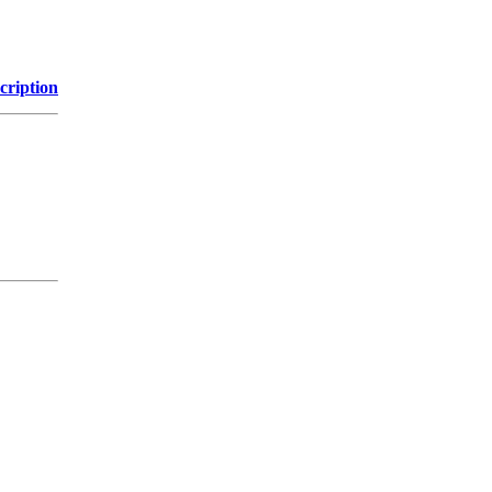
cription