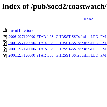
Index of /pub/socd2/coastwatch/
Name
Parent Directory
20061227120000-STAR-L3S_GHRSST-SSTsubskin-LEO_PM_D
20061227120000-STAR-L3S_GHRSST-SSTsubskin-LEO_PM_D
20061227120000-STAR-L3S_GHRSST-SSTsubskin-LEO_PM_N
20061227120000-STAR-L3S_GHRSST-SSTsubskin-LEO_PM_N