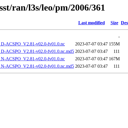
sst/ran/l3s/leo/pm/2006/361
Last modified
Size
Des
-
-ACSPO_V2.81-v02.0-fv01.0.nc
2023-07-07 03:47
155M
-ACSPO_V2.81-v02.0-fv01.0.nc.md5
2023-07-07 03:47
111
-ACSPO_V2.81-v02.0-fv01.0.nc
2023-07-07 03:47
167M
-ACSPO_V2.81-v02.0-fv01.0.nc.md5
2023-07-07 03:47
111