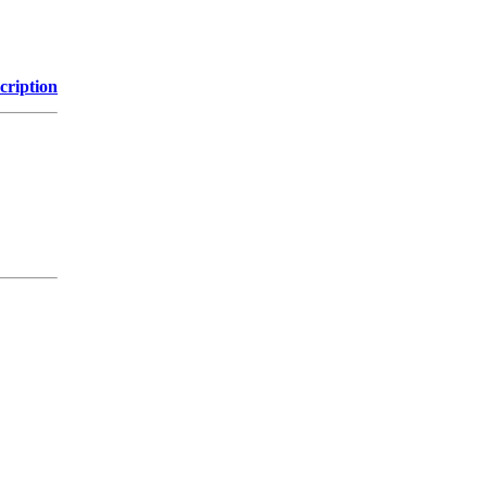
cription