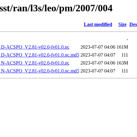
sst/ran/l3s/leo/pm/2007/004
Last modified
Size
Des
-
-ACSPO_V2.81-v02.0-fv01.0.nc
2023-07-07 04:06
161M
-ACSPO_V2.81-v02.0-fv01.0.nc.md5
2023-07-07 04:07
111
-ACSPO_V2.81-v02.0-fv01.0.nc
2023-07-07 04:06
163M
-ACSPO_V2.81-v02.0-fv01.0.nc.md5
2023-07-07 04:07
111