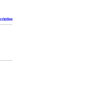
cription