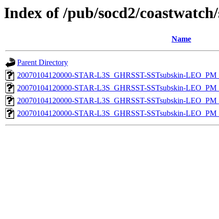
Index of /pub/socd2/coastwatch/
Name
Parent Directory
20070104120000-STAR-L3S_GHRSST-SSTsubskin-LEO_PM_D
20070104120000-STAR-L3S_GHRSST-SSTsubskin-LEO_PM_D
20070104120000-STAR-L3S_GHRSST-SSTsubskin-LEO_PM_N
20070104120000-STAR-L3S_GHRSST-SSTsubskin-LEO_PM_N