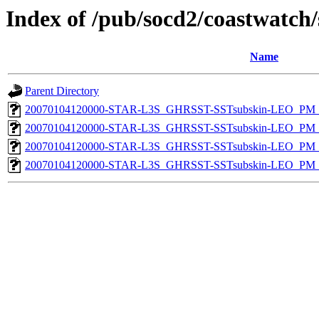
Index of /pub/socd2/coastwatch/
Name
Parent Directory
20070104120000-STAR-L3S_GHRSST-SSTsubskin-LEO_PM_D
20070104120000-STAR-L3S_GHRSST-SSTsubskin-LEO_PM_D
20070104120000-STAR-L3S_GHRSST-SSTsubskin-LEO_PM_N
20070104120000-STAR-L3S_GHRSST-SSTsubskin-LEO_PM_N