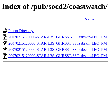
Index of /pub/socd2/coastwatch/
Name
Parent Directory
20070215120000-STAR-L3S_GHRSST-SSTsubskin-LEO_PM_N
20070215120000-STAR-L3S_GHRSST-SSTsubskin-LEO_PM_N
20070215120000-STAR-L3S_GHRSST-SSTsubskin-LEO_PM_D
20070215120000-STAR-L3S_GHRSST-SSTsubskin-LEO_PM_D