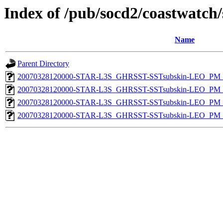
Index of /pub/socd2/coastwatch/
Name
Parent Directory
20070328120000-STAR-L3S_GHRSST-SSTsubskin-LEO_PM_N
20070328120000-STAR-L3S_GHRSST-SSTsubskin-LEO_PM_N
20070328120000-STAR-L3S_GHRSST-SSTsubskin-LEO_PM_D
20070328120000-STAR-L3S_GHRSST-SSTsubskin-LEO_PM_D