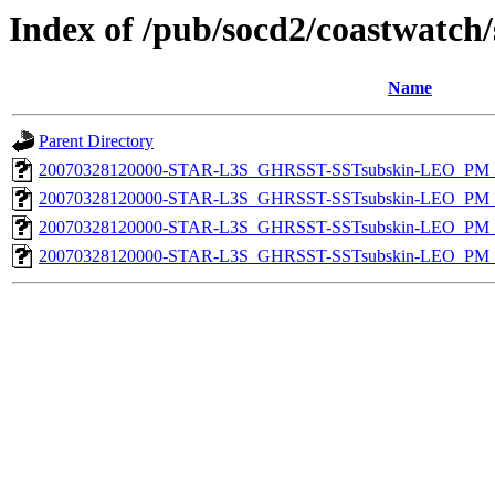
Index of /pub/socd2/coastwatch/
Name
Parent Directory
20070328120000-STAR-L3S_GHRSST-SSTsubskin-LEO_PM_N
20070328120000-STAR-L3S_GHRSST-SSTsubskin-LEO_PM_D
20070328120000-STAR-L3S_GHRSST-SSTsubskin-LEO_PM_N
20070328120000-STAR-L3S_GHRSST-SSTsubskin-LEO_PM_D