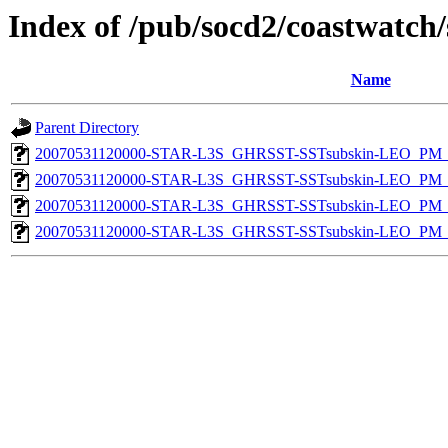
Index of /pub/socd2/coastwatch/
Name
Parent Directory
20070531120000-STAR-L3S_GHRSST-SSTsubskin-LEO_PM_D
20070531120000-STAR-L3S_GHRSST-SSTsubskin-LEO_PM_D
20070531120000-STAR-L3S_GHRSST-SSTsubskin-LEO_PM_N
20070531120000-STAR-L3S_GHRSST-SSTsubskin-LEO_PM_N