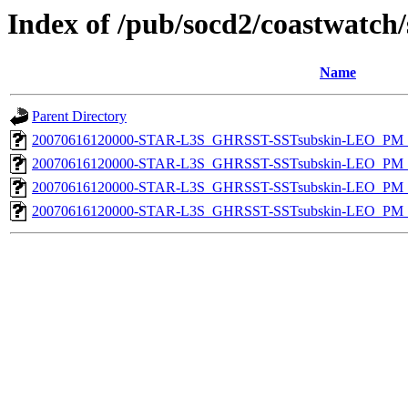
Index of /pub/socd2/coastwatch/
Name
Parent Directory
20070616120000-STAR-L3S_GHRSST-SSTsubskin-LEO_PM_D
20070616120000-STAR-L3S_GHRSST-SSTsubskin-LEO_PM_N
20070616120000-STAR-L3S_GHRSST-SSTsubskin-LEO_PM_D
20070616120000-STAR-L3S_GHRSST-SSTsubskin-LEO_PM_N