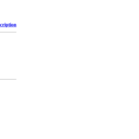
cription