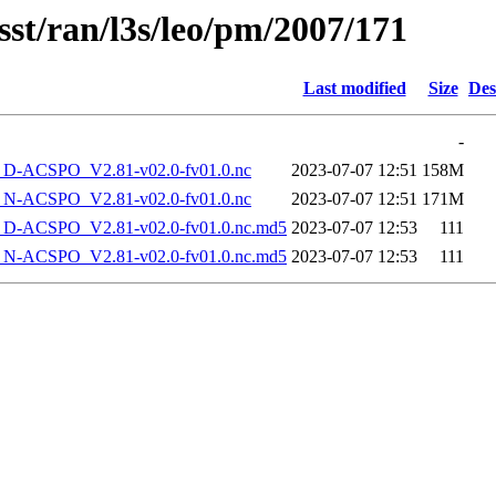
sst/ran/l3s/leo/pm/2007/171
Last modified
Size
Des
-
-ACSPO_V2.81-v02.0-fv01.0.nc
2023-07-07 12:51
158M
-ACSPO_V2.81-v02.0-fv01.0.nc
2023-07-07 12:51
171M
-ACSPO_V2.81-v02.0-fv01.0.nc.md5
2023-07-07 12:53
111
-ACSPO_V2.81-v02.0-fv01.0.nc.md5
2023-07-07 12:53
111