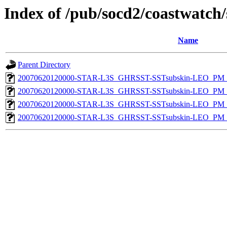
Index of /pub/socd2/coastwatch/
Name
Parent Directory
20070620120000-STAR-L3S_GHRSST-SSTsubskin-LEO_PM_D
20070620120000-STAR-L3S_GHRSST-SSTsubskin-LEO_PM_N
20070620120000-STAR-L3S_GHRSST-SSTsubskin-LEO_PM_D
20070620120000-STAR-L3S_GHRSST-SSTsubskin-LEO_PM_N