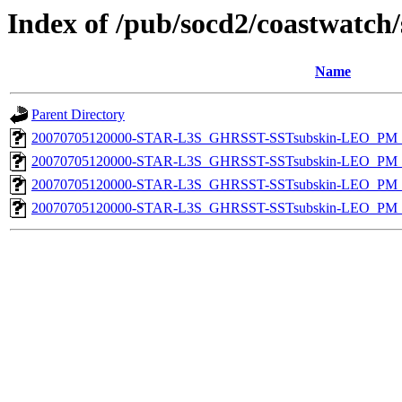
Index of /pub/socd2/coastwatch/
Name
Parent Directory
20070705120000-STAR-L3S_GHRSST-SSTsubskin-LEO_PM_D
20070705120000-STAR-L3S_GHRSST-SSTsubskin-LEO_PM_N
20070705120000-STAR-L3S_GHRSST-SSTsubskin-LEO_PM_D
20070705120000-STAR-L3S_GHRSST-SSTsubskin-LEO_PM_N