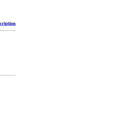
cription