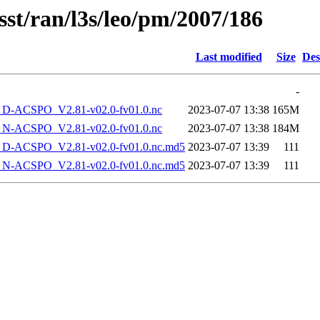
sst/ran/l3s/leo/pm/2007/186
Last modified
Size
Des
-
-ACSPO_V2.81-v02.0-fv01.0.nc
2023-07-07 13:38
165M
-ACSPO_V2.81-v02.0-fv01.0.nc
2023-07-07 13:38
184M
-ACSPO_V2.81-v02.0-fv01.0.nc.md5
2023-07-07 13:39
111
-ACSPO_V2.81-v02.0-fv01.0.nc.md5
2023-07-07 13:39
111