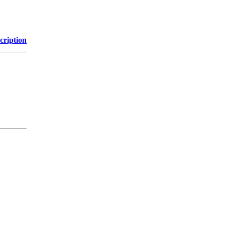
cription