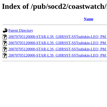
Index of /pub/socd2/coastwatch/
Name
Parent Directory
20070705120000-STAR-L3S_GHRSST-SSTsubskin-LEO_PM_D
20070705120000-STAR-L3S_GHRSST-SSTsubskin-LEO_PM_N
20070705120000-STAR-L3S_GHRSST-SSTsubskin-LEO_PM_D
20070705120000-STAR-L3S_GHRSST-SSTsubskin-LEO_PM_N