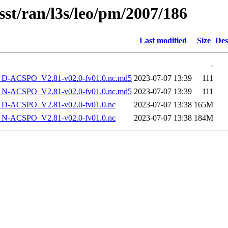
sst/ran/l3s/leo/pm/2007/186
Last modified
Size
Des
-
-ACSPO_V2.81-v02.0-fv01.0.nc.md5
2023-07-07 13:39
111
-ACSPO_V2.81-v02.0-fv01.0.nc.md5
2023-07-07 13:39
111
-ACSPO_V2.81-v02.0-fv01.0.nc
2023-07-07 13:38
165M
-ACSPO_V2.81-v02.0-fv01.0.nc
2023-07-07 13:38
184M