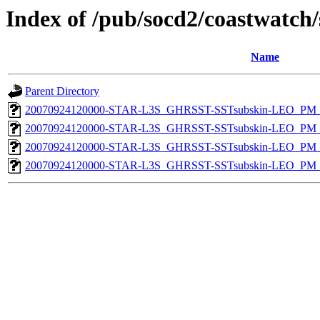
Index of /pub/socd2/coastwatch/
Name
Parent Directory
20070924120000-STAR-L3S_GHRSST-SSTsubskin-LEO_PM_D
20070924120000-STAR-L3S_GHRSST-SSTsubskin-LEO_PM_N
20070924120000-STAR-L3S_GHRSST-SSTsubskin-LEO_PM_N
20070924120000-STAR-L3S_GHRSST-SSTsubskin-LEO_PM_D