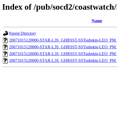
Index of /pub/socd2/coastwatch/
Name
Parent Directory
20071015120000-STAR-L3S_GHRSST-SSTsubskin-LEO_PM_D
20071015120000-STAR-L3S_GHRSST-SSTsubskin-LEO_PM_D
20071015120000-STAR-L3S_GHRSST-SSTsubskin-LEO_PM_N
20071015120000-STAR-L3S_GHRSST-SSTsubskin-LEO_PM_N