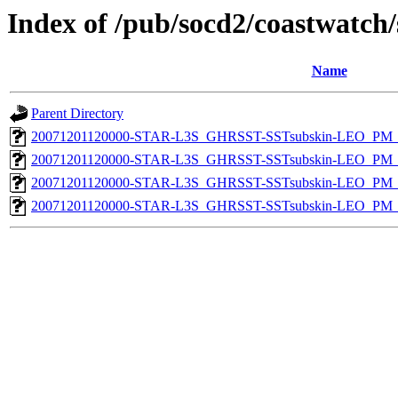
Index of /pub/socd2/coastwatch/
Name
Parent Directory
20071201120000-STAR-L3S_GHRSST-SSTsubskin-LEO_PM_D
20071201120000-STAR-L3S_GHRSST-SSTsubskin-LEO_PM_D
20071201120000-STAR-L3S_GHRSST-SSTsubskin-LEO_PM_N
20071201120000-STAR-L3S_GHRSST-SSTsubskin-LEO_PM_N