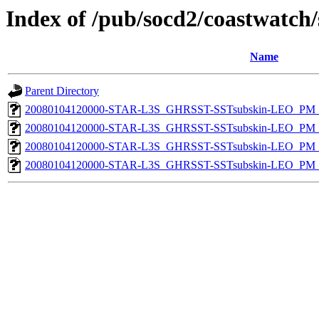
Index of /pub/socd2/coastwatch/
Name
Parent Directory
20080104120000-STAR-L3S_GHRSST-SSTsubskin-LEO_PM_D
20080104120000-STAR-L3S_GHRSST-SSTsubskin-LEO_PM_D
20080104120000-STAR-L3S_GHRSST-SSTsubskin-LEO_PM_N
20080104120000-STAR-L3S_GHRSST-SSTsubskin-LEO_PM_N