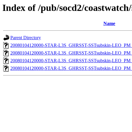
Index of /pub/socd2/coastwatch/
Name
Parent Directory
20080104120000-STAR-L3S_GHRSST-SSTsubskin-LEO_PM_N
20080104120000-STAR-L3S_GHRSST-SSTsubskin-LEO_PM_N
20080104120000-STAR-L3S_GHRSST-SSTsubskin-LEO_PM_D
20080104120000-STAR-L3S_GHRSST-SSTsubskin-LEO_PM_D