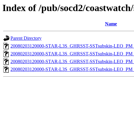
Index of /pub/socd2/coastwatch/
Name
Parent Directory
20080203120000-STAR-L3S_GHRSST-SSTsubskin-LEO_PM_N
20080203120000-STAR-L3S_GHRSST-SSTsubskin-LEO_PM_N
20080203120000-STAR-L3S_GHRSST-SSTsubskin-LEO_PM_D
20080203120000-STAR-L3S_GHRSST-SSTsubskin-LEO_PM_D