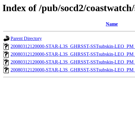
Index of /pub/socd2/coastwatch/
Name
Parent Directory
20080312120000-STAR-L3S_GHRSST-SSTsubskin-LEO_PM_N
20080312120000-STAR-L3S_GHRSST-SSTsubskin-LEO_PM_D
20080312120000-STAR-L3S_GHRSST-SSTsubskin-LEO_PM_N
20080312120000-STAR-L3S_GHRSST-SSTsubskin-LEO_PM_D