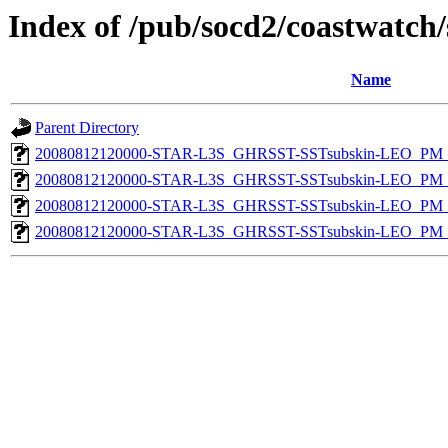
Index of /pub/socd2/coastwatch/
Name
Parent Directory
20080812120000-STAR-L3S_GHRSST-SSTsubskin-LEO_PM_D
20080812120000-STAR-L3S_GHRSST-SSTsubskin-LEO_PM_N
20080812120000-STAR-L3S_GHRSST-SSTsubskin-LEO_PM_D
20080812120000-STAR-L3S_GHRSST-SSTsubskin-LEO_PM_N