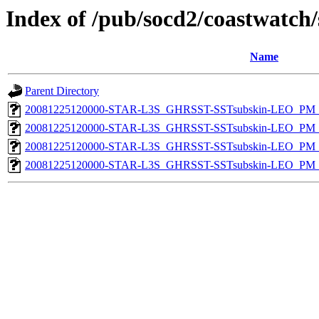
Index of /pub/socd2/coastwatch/
Name
Parent Directory
20081225120000-STAR-L3S_GHRSST-SSTsubskin-LEO_PM_D
20081225120000-STAR-L3S_GHRSST-SSTsubskin-LEO_PM_N
20081225120000-STAR-L3S_GHRSST-SSTsubskin-LEO_PM_D
20081225120000-STAR-L3S_GHRSST-SSTsubskin-LEO_PM_N