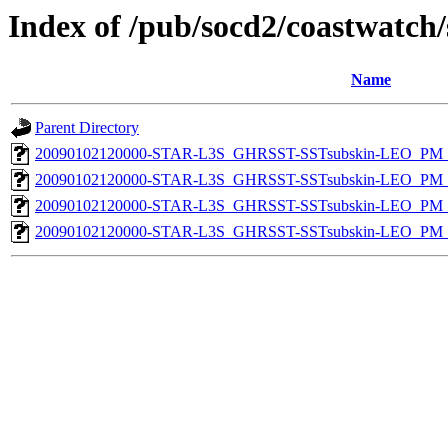
Index of /pub/socd2/coastwatch/
Name
Parent Directory
20090102120000-STAR-L3S_GHRSST-SSTsubskin-LEO_PM_D
20090102120000-STAR-L3S_GHRSST-SSTsubskin-LEO_PM_N
20090102120000-STAR-L3S_GHRSST-SSTsubskin-LEO_PM_D
20090102120000-STAR-L3S_GHRSST-SSTsubskin-LEO_PM_N