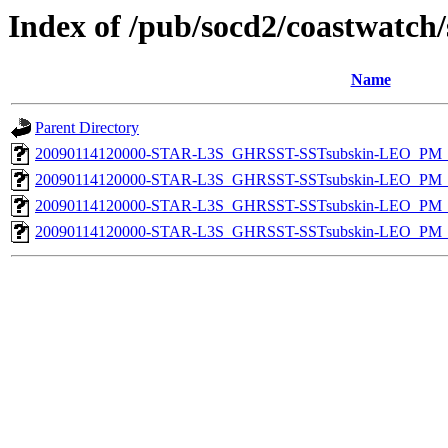
Index of /pub/socd2/coastwatch/
Name
Parent Directory
20090114120000-STAR-L3S_GHRSST-SSTsubskin-LEO_PM_D
20090114120000-STAR-L3S_GHRSST-SSTsubskin-LEO_PM_N
20090114120000-STAR-L3S_GHRSST-SSTsubskin-LEO_PM_D
20090114120000-STAR-L3S_GHRSST-SSTsubskin-LEO_PM_N