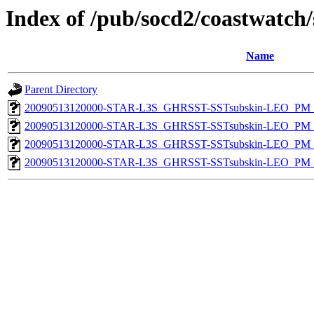
Index of /pub/socd2/coastwatch/
Name
Parent Directory
20090513120000-STAR-L3S_GHRSST-SSTsubskin-LEO_PM_D
20090513120000-STAR-L3S_GHRSST-SSTsubskin-LEO_PM_N
20090513120000-STAR-L3S_GHRSST-SSTsubskin-LEO_PM_D
20090513120000-STAR-L3S_GHRSST-SSTsubskin-LEO_PM_N