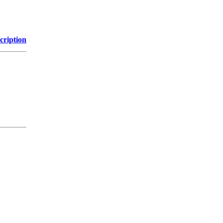
cription