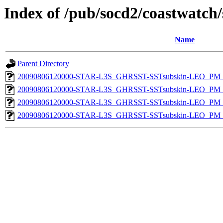
Index of /pub/socd2/coastwatch/
Name
Parent Directory
20090806120000-STAR-L3S_GHRSST-SSTsubskin-LEO_PM_D
20090806120000-STAR-L3S_GHRSST-SSTsubskin-LEO_PM_D
20090806120000-STAR-L3S_GHRSST-SSTsubskin-LEO_PM_N
20090806120000-STAR-L3S_GHRSST-SSTsubskin-LEO_PM_N