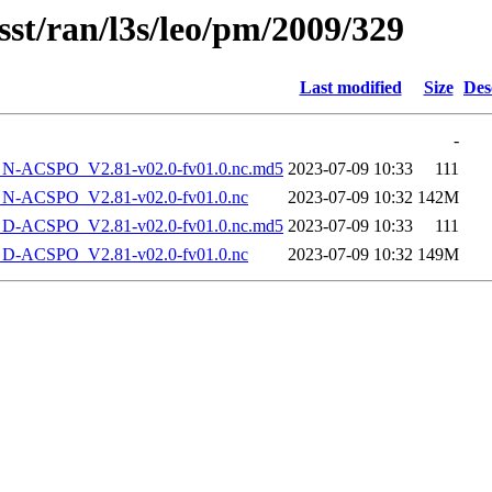
sst/ran/l3s/leo/pm/2009/329
Last modified
Size
Des
-
-ACSPO_V2.81-v02.0-fv01.0.nc.md5
2023-07-09 10:33
111
-ACSPO_V2.81-v02.0-fv01.0.nc
2023-07-09 10:32
142M
-ACSPO_V2.81-v02.0-fv01.0.nc.md5
2023-07-09 10:33
111
-ACSPO_V2.81-v02.0-fv01.0.nc
2023-07-09 10:32
149M