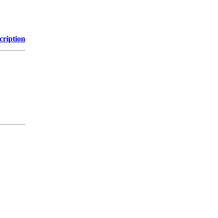
cription