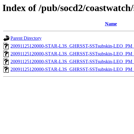
Index of /pub/socd2/coastwatch/
Name
Parent Directory
20091125120000-STAR-L3S_GHRSST-SSTsubskin-LEO_PM_N
20091125120000-STAR-L3S_GHRSST-SSTsubskin-LEO_PM_N
20091125120000-STAR-L3S_GHRSST-SSTsubskin-LEO_PM_D
20091125120000-STAR-L3S_GHRSST-SSTsubskin-LEO_PM_D