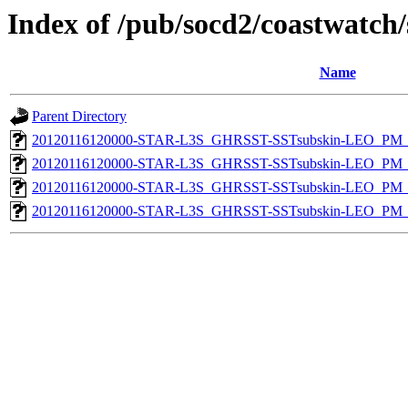
Index of /pub/socd2/coastwatch/
Name
Parent Directory
20120116120000-STAR-L3S_GHRSST-SSTsubskin-LEO_PM_N
20120116120000-STAR-L3S_GHRSST-SSTsubskin-LEO_PM_D
20120116120000-STAR-L3S_GHRSST-SSTsubskin-LEO_PM_N
20120116120000-STAR-L3S_GHRSST-SSTsubskin-LEO_PM_D