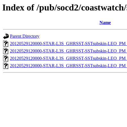
Index of /pub/socd2/coastwatch/
Name
Parent Directory
20120529120000-STAR-L3S_GHRSST-SSTsubskin-LEO_PM_N
20120529120000-STAR-L3S_GHRSST-SSTsubskin-LEO_PM_N
20120529120000-STAR-L3S_GHRSST-SSTsubskin-LEO_PM_D
20120529120000-STAR-L3S_GHRSST-SSTsubskin-LEO_PM_D