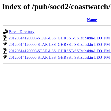
Index of /pub/socd2/coastwatch/
Name
Parent Directory
20120614120000-STAR-L3S_GHRSST-SSTsubskin-LEO_PM_D
20120614120000-STAR-L3S_GHRSST-SSTsubskin-LEO_PM_N
20120614120000-STAR-L3S_GHRSST-SSTsubskin-LEO_PM_D
20120614120000-STAR-L3S_GHRSST-SSTsubskin-LEO_PM_N