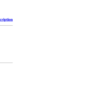
cription