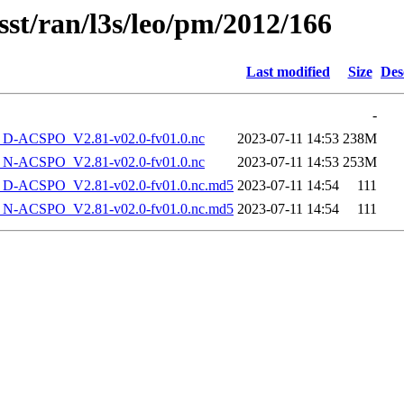
sst/ran/l3s/leo/pm/2012/166
Last modified
Size
Des
-
-ACSPO_V2.81-v02.0-fv01.0.nc
2023-07-11 14:53
238M
-ACSPO_V2.81-v02.0-fv01.0.nc
2023-07-11 14:53
253M
-ACSPO_V2.81-v02.0-fv01.0.nc.md5
2023-07-11 14:54
111
-ACSPO_V2.81-v02.0-fv01.0.nc.md5
2023-07-11 14:54
111