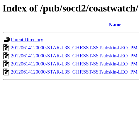
Index of /pub/socd2/coastwatch/
Name
Parent Directory
20120614120000-STAR-L3S_GHRSST-SSTsubskin-LEO_PM_D
20120614120000-STAR-L3S_GHRSST-SSTsubskin-LEO_PM_D
20120614120000-STAR-L3S_GHRSST-SSTsubskin-LEO_PM_N
20120614120000-STAR-L3S_GHRSST-SSTsubskin-LEO_PM_N