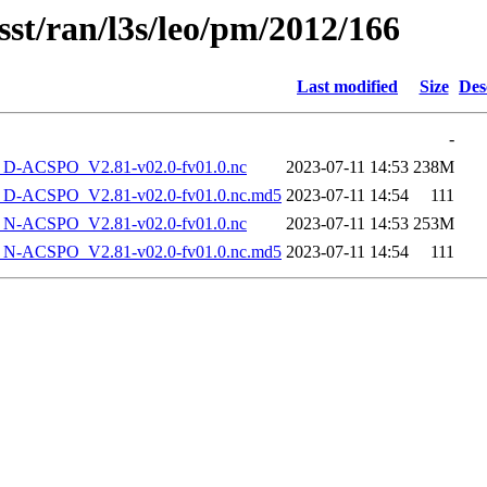
sst/ran/l3s/leo/pm/2012/166
Last modified
Size
Des
-
-ACSPO_V2.81-v02.0-fv01.0.nc
2023-07-11 14:53
238M
-ACSPO_V2.81-v02.0-fv01.0.nc.md5
2023-07-11 14:54
111
-ACSPO_V2.81-v02.0-fv01.0.nc
2023-07-11 14:53
253M
-ACSPO_V2.81-v02.0-fv01.0.nc.md5
2023-07-11 14:54
111