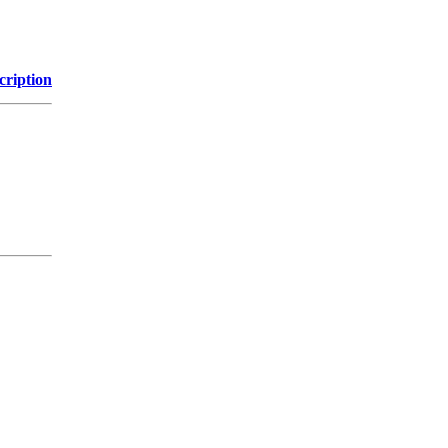
cription