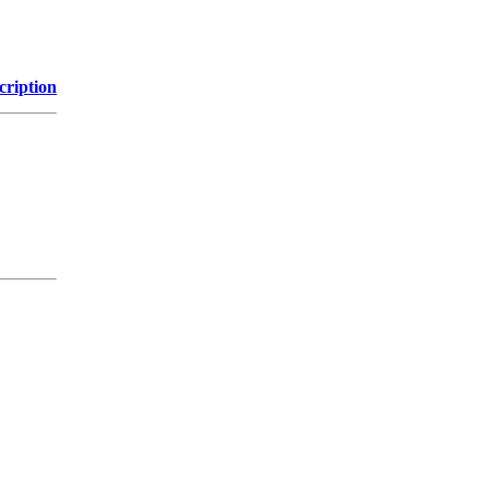
cription