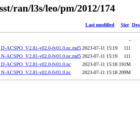
sst/ran/l3s/leo/pm/2012/174
Last modified
Size
Des
-
-ACSPO_V2.81-v02.0-fv01.0.nc.md5
2023-07-11 15:19
111
-ACSPO_V2.81-v02.0-fv01.0.nc.md5
2023-07-11 15:19
111
-ACSPO_V2.81-v02.0-fv01.0.nc
2023-07-11 15:18
191M
-ACSPO_V2.81-v02.0-fv01.0.nc
2023-07-11 15:18
209M