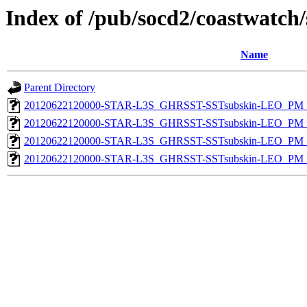
Index of /pub/socd2/coastwatch/
Name
Parent Directory
20120622120000-STAR-L3S_GHRSST-SSTsubskin-LEO_PM_D
20120622120000-STAR-L3S_GHRSST-SSTsubskin-LEO_PM_N
20120622120000-STAR-L3S_GHRSST-SSTsubskin-LEO_PM_D
20120622120000-STAR-L3S_GHRSST-SSTsubskin-LEO_PM_N