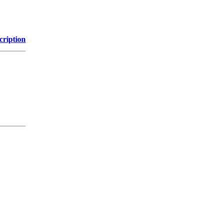
cription