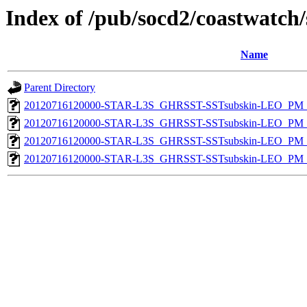
Index of /pub/socd2/coastwatch/
Name
Parent Directory
20120716120000-STAR-L3S_GHRSST-SSTsubskin-LEO_PM_N
20120716120000-STAR-L3S_GHRSST-SSTsubskin-LEO_PM_N
20120716120000-STAR-L3S_GHRSST-SSTsubskin-LEO_PM_D
20120716120000-STAR-L3S_GHRSST-SSTsubskin-LEO_PM_D