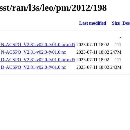
sst/ran/l3s/leo/pm/2012/198
Last modified
Size
Des
-
-ACSPO_V2.81-v02.0-fv01.0.nc.md5
2023-07-11 18:02
111
-ACSPO_V2.81-v02.0-fv01.0.nc
2023-07-11 18:02
247M
-ACSPO_V2.81-v02.0-fv01.0.nc.md5
2023-07-11 18:02
111
-ACSPO_V2.81-v02.0-fv01.0.nc
2023-07-11 18:02
243M