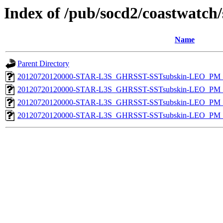
Index of /pub/socd2/coastwatch/
Name
Parent Directory
20120720120000-STAR-L3S_GHRSST-SSTsubskin-LEO_PM_N
20120720120000-STAR-L3S_GHRSST-SSTsubskin-LEO_PM_N
20120720120000-STAR-L3S_GHRSST-SSTsubskin-LEO_PM_D
20120720120000-STAR-L3S_GHRSST-SSTsubskin-LEO_PM_D