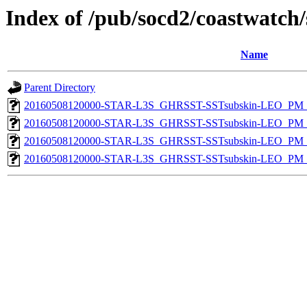
Index of /pub/socd2/coastwatch/
Name
Parent Directory
20160508120000-STAR-L3S_GHRSST-SSTsubskin-LEO_PM_N
20160508120000-STAR-L3S_GHRSST-SSTsubskin-LEO_PM_N
20160508120000-STAR-L3S_GHRSST-SSTsubskin-LEO_PM_D
20160508120000-STAR-L3S_GHRSST-SSTsubskin-LEO_PM_D