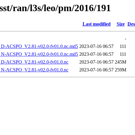
sst/ran/l3s/leo/pm/2016/191
Last modified
Size
Des
-
-ACSPO_V2.81-v02.0-fv01.0.nc.md5
2023-07-16 06:57
111
-ACSPO_V2.81-v02.0-fv01.0.nc.md5
2023-07-16 06:57
111
-ACSPO_V2.81-v02.0-fv01.0.nc
2023-07-16 06:57
245M
-ACSPO_V2.81-v02.0-fv01.0.nc
2023-07-16 06:57
259M