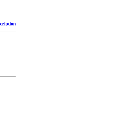
cription