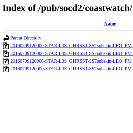
Index of /pub/socd2/coastwatch/
Name
Parent Directory
20160709120000-STAR-L3S_GHRSST-SSTsubskin-LEO_PM_D
20160709120000-STAR-L3S_GHRSST-SSTsubskin-LEO_PM_N
20160709120000-STAR-L3S_GHRSST-SSTsubskin-LEO_PM_D
20160709120000-STAR-L3S_GHRSST-SSTsubskin-LEO_PM_N