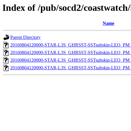
Index of /pub/socd2/coastwatch/
Name
Parent Directory
20160804120000-STAR-L3S_GHRSST-SSTsubskin-LEO_PM_D
20160804120000-STAR-L3S_GHRSST-SSTsubskin-LEO_PM_D
20160804120000-STAR-L3S_GHRSST-SSTsubskin-LEO_PM_N
20160804120000-STAR-L3S_GHRSST-SSTsubskin-LEO_PM_N