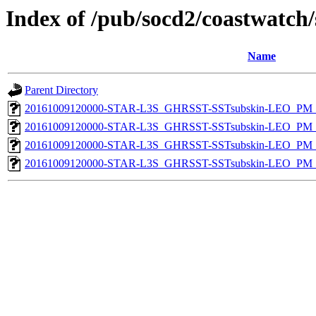
Index of /pub/socd2/coastwatch/
Name
Parent Directory
20161009120000-STAR-L3S_GHRSST-SSTsubskin-LEO_PM_N
20161009120000-STAR-L3S_GHRSST-SSTsubskin-LEO_PM_D
20161009120000-STAR-L3S_GHRSST-SSTsubskin-LEO_PM_N
20161009120000-STAR-L3S_GHRSST-SSTsubskin-LEO_PM_D