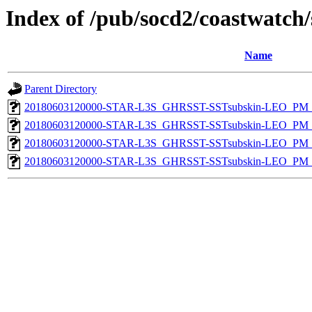
Index of /pub/socd2/coastwatch/
Name
Parent Directory
20180603120000-STAR-L3S_GHRSST-SSTsubskin-LEO_PM_D
20180603120000-STAR-L3S_GHRSST-SSTsubskin-LEO_PM_D
20180603120000-STAR-L3S_GHRSST-SSTsubskin-LEO_PM_N
20180603120000-STAR-L3S_GHRSST-SSTsubskin-LEO_PM_N