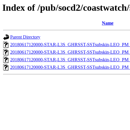
Index of /pub/socd2/coastwatch/
Name
Parent Directory
20180617120000-STAR-L3S_GHRSST-SSTsubskin-LEO_PM_D
20180617120000-STAR-L3S_GHRSST-SSTsubskin-LEO_PM_N
20180617120000-STAR-L3S_GHRSST-SSTsubskin-LEO_PM_D
20180617120000-STAR-L3S_GHRSST-SSTsubskin-LEO_PM_N