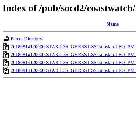
Index of /pub/socd2/coastwatch/
Name
Parent Directory
20180814120000-STAR-L3S_GHRSST-SSTsubskin-LEO_PM_D
20180814120000-STAR-L3S_GHRSST-SSTsubskin-LEO_PM_N
20180814120000-STAR-L3S_GHRSST-SSTsubskin-LEO_PM_D
20180814120000-STAR-L3S_GHRSST-SSTsubskin-LEO_PM_N