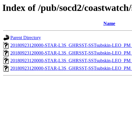
Index of /pub/socd2/coastwatch/
Name
Parent Directory
20180923120000-STAR-L3S_GHRSST-SSTsubskin-LEO_PM_D
20180923120000-STAR-L3S_GHRSST-SSTsubskin-LEO_PM_N
20180923120000-STAR-L3S_GHRSST-SSTsubskin-LEO_PM_D
20180923120000-STAR-L3S_GHRSST-SSTsubskin-LEO_PM_N