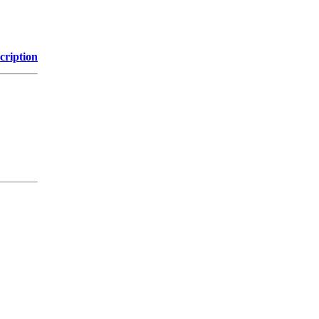
cription