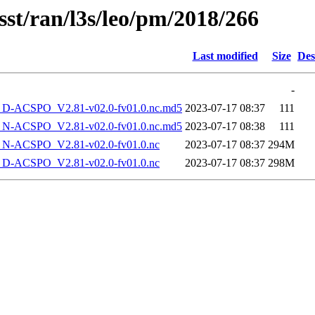
sst/ran/l3s/leo/pm/2018/266
Last modified
Size
Des
-
-ACSPO_V2.81-v02.0-fv01.0.nc.md5
2023-07-17 08:37
111
-ACSPO_V2.81-v02.0-fv01.0.nc.md5
2023-07-17 08:38
111
-ACSPO_V2.81-v02.0-fv01.0.nc
2023-07-17 08:37
294M
-ACSPO_V2.81-v02.0-fv01.0.nc
2023-07-17 08:37
298M