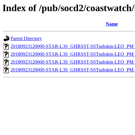
Index of /pub/socd2/coastwatch/
Name
Parent Directory
20180923120000-STAR-L3S_GHRSST-SSTsubskin-LEO_PM_D
20180923120000-STAR-L3S_GHRSST-SSTsubskin-LEO_PM_N
20180923120000-STAR-L3S_GHRSST-SSTsubskin-LEO_PM_N
20180923120000-STAR-L3S_GHRSST-SSTsubskin-LEO_PM_D