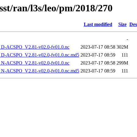
sst/ran/l3s/leo/pm/2018/270
Last modified
Size
Des
-
-ACSPO_V2.81-v02.0-fv01.0.nc
2023-07-17 08:58
302M
-ACSPO_V2.81-v02.0-fv01.0.nc.md5
2023-07-17 08:59
111
-ACSPO_V2.81-v02.0-fv01.0.nc
2023-07-17 08:58
299M
-ACSPO_V2.81-v02.0-fv01.0.nc.md5
2023-07-17 08:59
111