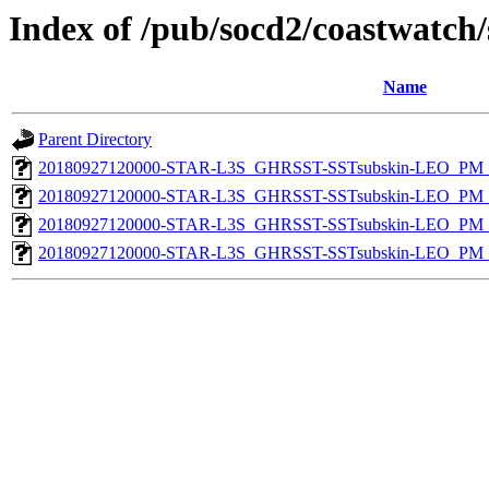
Index of /pub/socd2/coastwatch/
Name
Parent Directory
20180927120000-STAR-L3S_GHRSST-SSTsubskin-LEO_PM_D
20180927120000-STAR-L3S_GHRSST-SSTsubskin-LEO_PM_D
20180927120000-STAR-L3S_GHRSST-SSTsubskin-LEO_PM_N
20180927120000-STAR-L3S_GHRSST-SSTsubskin-LEO_PM_N