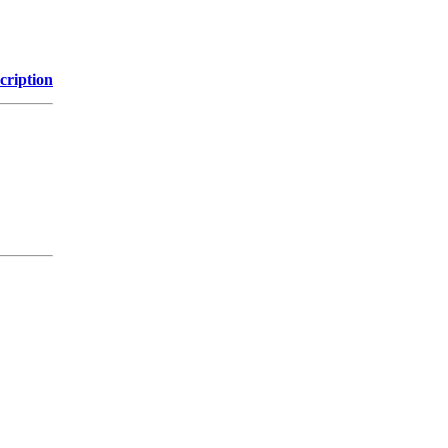
cription