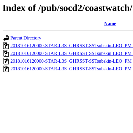
Index of /pub/socd2/coastwatch/
Name
Parent Directory
20181016120000-STAR-L3S_GHRSST-SSTsubskin-LEO_PM_D
20181016120000-STAR-L3S_GHRSST-SSTsubskin-LEO_PM_N
20181016120000-STAR-L3S_GHRSST-SSTsubskin-LEO_PM_D
20181016120000-STAR-L3S_GHRSST-SSTsubskin-LEO_PM_N