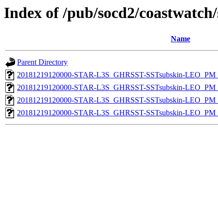
Index of /pub/socd2/coastwatch/
Name
Parent Directory
20181219120000-STAR-L3S_GHRSST-SSTsubskin-LEO_PM_D
20181219120000-STAR-L3S_GHRSST-SSTsubskin-LEO_PM_N
20181219120000-STAR-L3S_GHRSST-SSTsubskin-LEO_PM_D
20181219120000-STAR-L3S_GHRSST-SSTsubskin-LEO_PM_N