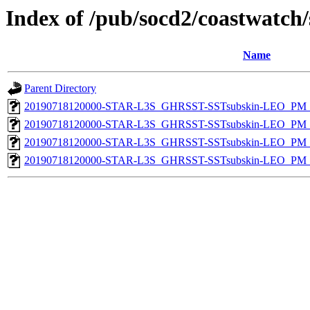
Index of /pub/socd2/coastwatch/
Name
Parent Directory
20190718120000-STAR-L3S_GHRSST-SSTsubskin-LEO_PM_D
20190718120000-STAR-L3S_GHRSST-SSTsubskin-LEO_PM_D
20190718120000-STAR-L3S_GHRSST-SSTsubskin-LEO_PM_N
20190718120000-STAR-L3S_GHRSST-SSTsubskin-LEO_PM_N