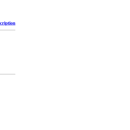
cription