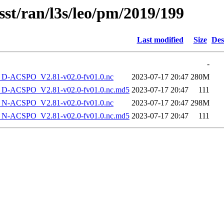
sst/ran/l3s/leo/pm/2019/199
Last modified
Size
Des
-
-ACSPO_V2.81-v02.0-fv01.0.nc
2023-07-17 20:47
280M
-ACSPO_V2.81-v02.0-fv01.0.nc.md5
2023-07-17 20:47
111
-ACSPO_V2.81-v02.0-fv01.0.nc
2023-07-17 20:47
298M
-ACSPO_V2.81-v02.0-fv01.0.nc.md5
2023-07-17 20:47
111